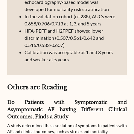
echocardiography-based model was
developed for mortality risk stratification
In the validation cohort (n=238), AUCs were
0.658/0.706/0.713 at 1, 3, and 5 years
HFA-PEFF and H2FPEF showed lower
discrimination (0.507/0.561/0.642 and
0.516/0.533/0.607)
Calibration was acceptable at 1 and 3 years
and weaker at 5 years
Others are Reading
Do Patients with Symptomatic and
Asymptomatic AF having Different Clinical
Outcomes, Finds a Study
A study determined the association of symptoms in patients with
AF and clinical outcomes, such as stroke and mortality.