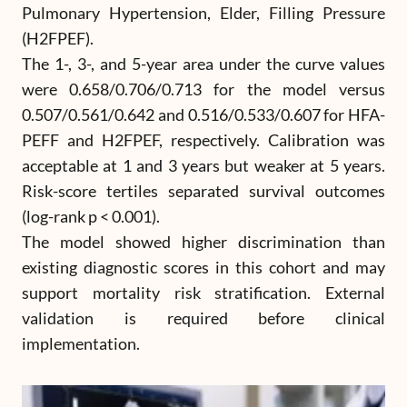
Pulmonary Hypertension, Elder, Filling Pressure
(H2FPEF).
The 1-, 3-, and 5-year area under the curve values
were 0.658/0.706/0.713 for the model versus
0.507/0.561/0.642 and 0.516/0.533/0.607 for HFA-
PEFF and H2FPEF, respectively. Calibration was
acceptable at 1 and 3 years but weaker at 5 years.
Risk-score tertiles separated survival outcomes
(log-rank p < 0.001).
The model showed higher discrimination than
existing diagnostic scores in this cohort and may
support mortality risk stratification. External
validation is required before clinical
implementation.