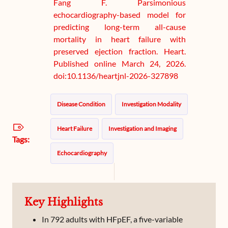
Fang F. Parsimonious
echocardiography-based model for
predicting long-term all-cause
mortality in heart failure with
preserved ejection fraction. Heart.
Published online March 24, 2026.
doi:10.1136/heartjnl-2026-327898
Disease Condition
Investigation Modality
Heart Failure
Investigation and Imaging
Tags:
Echocardiography
Key Highlights
In 792 adults with HFpEF, a five-variable