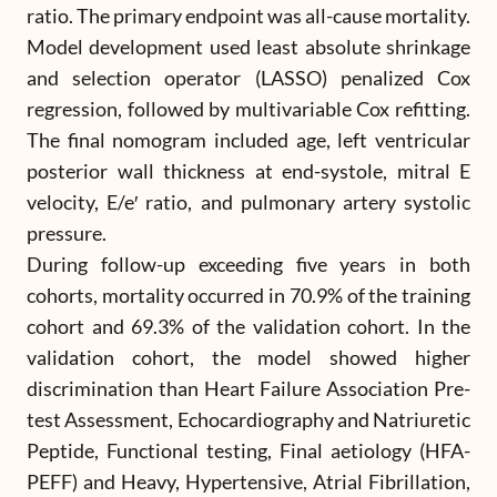
ratio. The primary endpoint was all-cause mortality.
Model development used least absolute shrinkage
and selection operator (LASSO) penalized Cox
regression, followed by multivariable Cox refitting.
The final nomogram included age, left ventricular
posterior wall thickness at end-systole, mitral E
velocity, E/e′ ratio, and pulmonary artery systolic
pressure.
During follow-up exceeding five years in both
cohorts, mortality occurred in 70.9% of the training
cohort and 69.3% of the validation cohort. In the
validation cohort, the model showed higher
discrimination than Heart Failure Association Pre-
test Assessment, Echocardiography and Natriuretic
Peptide, Functional testing, Final aetiology (HFA-
PEFF) and Heavy, Hypertensive, Atrial Fibrillation,