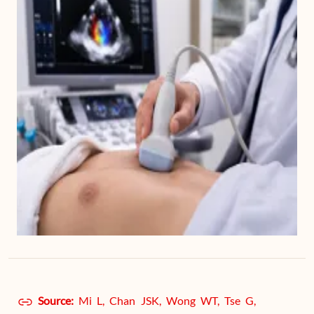
Source:
Mi L, Chan JSK, Wong WT, Tse G,