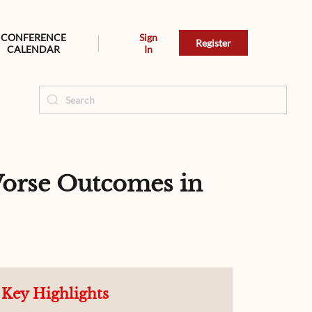
CONFERENCE
Sign
Register
CALENDAR
In
orse Outcomes in
Key Highlights