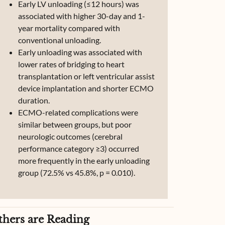
Early LV unloading (≤12 hours) was
associated with higher 30-day and 1-
year mortality compared with
conventional unloading.
Early unloading was associated with
lower rates of bridging to heart
transplantation or left ventricular assist
device implantation and shorter ECMO
duration.
ECMO-related complications were
similar between groups, but poor
neurologic outcomes (cerebral
performance category ≥3) occurred
more frequently in the early unloading
group (72.5% vs 45.8%, p = 0.010).
thers are Reading