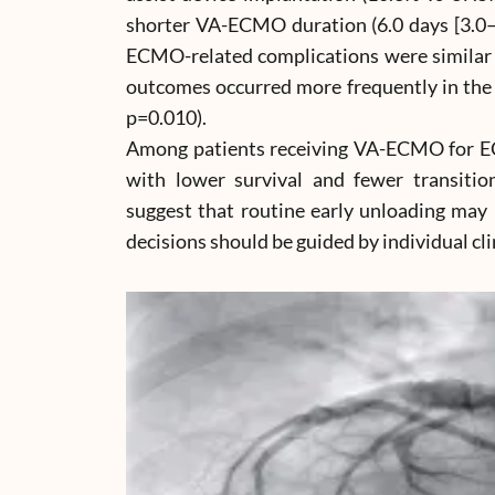
shorter VA-ECMO duration (6.0 days [3.0–9.
ECMO-related complications were similar 
outcomes occurred more frequently in the 
p=0.010).
Among patients receiving VA-ECMO for EC
with lower survival and fewer transition
suggest that routine early unloading may
decisions should be guided by individual cli