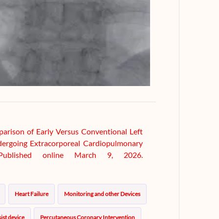
parison of Early Versus Conventional Left
ndergoing Extracorporeal Cardiopulmonary
. Published online March 9, 2026.
Heart Failure
Monitoring and other Devices
ist device
Percutaneous Coronary Intervention