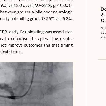
0] vs 12.0 days [7.0–23.5], p < 0.001).
D
between groups, while poor neurologic
As
early unloading group (72.5% vs 45.8%,
Ou
A s
PR, early LV unloading was associated
pat
and
s to definitive therapies. The results
 not improve outcomes and that timing
nical status.