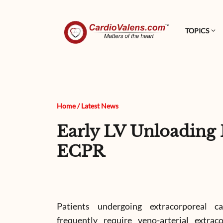
TOPICS
Home
/
Latest News
Early LV Unloadin
ECPR
Patients undergoing extracorporeal c
frequently require veno-arterial extra