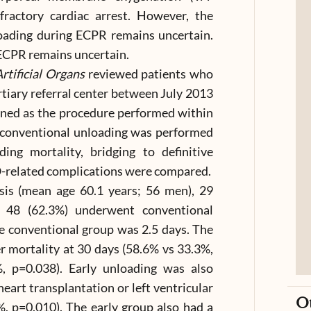
ractory cardiac arrest. However, the
nloading during ECPR remains uncertain.
 ECPR remains uncertain.
rtificial Organs
reviewed patients who
tiary referral center between July 2013
ined as the procedure performed within
 conventional unloading was performed
ing mortality, bridging to definitive
-related complications were compared.
sis (mean age 60.1 years; 56 men), 29
d 48 (62.3%) underwent conventional
e conventional group was 2.5 days. The
 mortality at 30 days (58.6% vs 33.3%,
, p=0.038). Early unloading was also
heart transplantation or left ventricular
O
%, p=0.010). The early group also had a