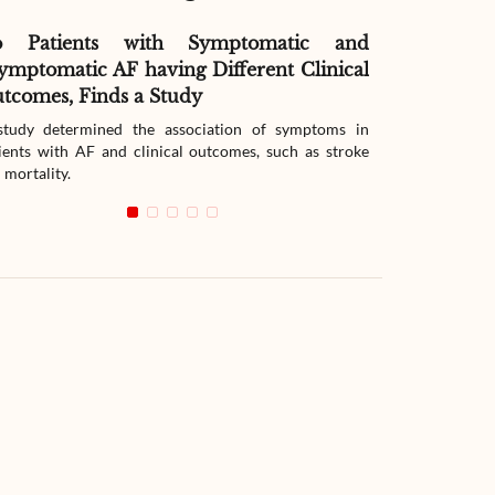
o Patients with Symptomatic and
Effect of G
ymptomatic AF having Different Clinical
Readmissio
tcomes, Finds a Study
Therapy
tudy determined the association of symptoms in
The study compar
ients with AF and clinical outcomes, such as stroke
readmission wit
 mortality.
with heart failur