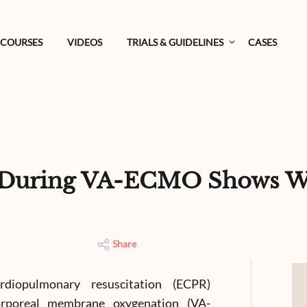
COURSES
VIDEOS
TRIALS & GUIDELINES
CASES
g During VA-ECMO Shows W
Share
ardiopulmonary resuscitation (ECPR)
corporeal membrane oxygenation (VA-