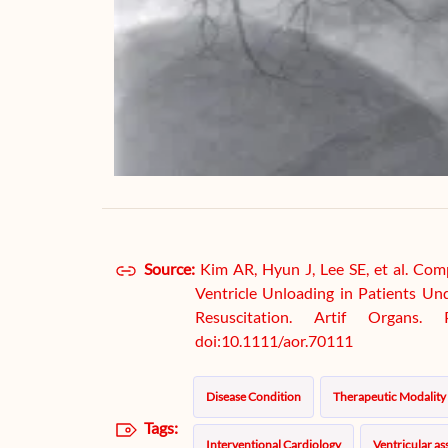
Source:
Kim AR, Hyun J, Lee SE, et al. Com
Ventricle Unloading in Patients U
Resuscitation. Artif Organs
doi:10.1111/aor.70111
Disease Condition
Therapeutic Modality
Tags:
Interventional Cardiology
Ventricular ass