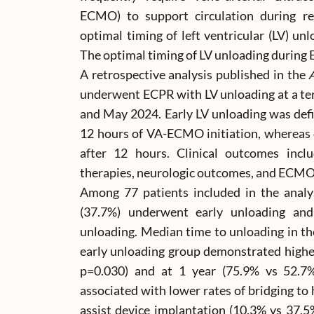
ECMO) to support circulation during ref
optimal timing of left ventricular (LV) u
The optimal timing of LV unloading during
A retrospective analysis published in the
A
underwent ECPR with LV unloading at a ter
and May 2024. Early LV unloading was def
12 hours of VA-ECMO initiation, whereas
after 12 hours. Clinical outcomes includ
therapies, neurologic outcomes, and ECMO
Among 77 patients included in the analy
(37.7%) underwent early unloading an
unloading. Median time to unloading in th
early unloading group demonstrated higher
p=0.030) and at 1 year (75.9% vs 52.7%
associated with lower rates of bridging to 
assist device implantation (10.3% vs 37.5