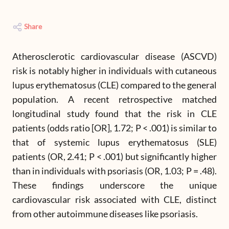
Share
Atherosclerotic cardiovascular disease (ASCVD)
risk is notably higher in individuals with cutaneous
lupus erythematosus (CLE) compared to the general
population. A recent retrospective matched
longitudinal study found that the risk in CLE
patients (odds ratio [OR], 1.72; P < .001) is similar to
that of systemic lupus erythematosus (SLE)
patients (OR, 2.41; P < .001) but significantly higher
than in individuals with psoriasis (OR, 1.03; P = .48).
These findings underscore the unique
cardiovascular risk associated with CLE, distinct
from other autoimmune diseases like psoriasis.