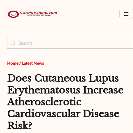
Home
/
Latest News
Does Cutaneous Lupus
Erythematosus Increase
Atherosclerotic
Cardiovascular Disease
Risk?