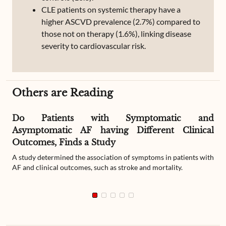
CLE patients on systemic therapy have a
higher ASCVD prevalence (2.7%) compared to
those not on therapy (1.6%), linking disease
severity to cardiovascular risk.
Others are Reading
Do Patients with Symptomatic and
Asymptomatic AF having Different Clinical
Outcomes, Finds a Study
A study determined the association of symptoms in patients with
AF and clinical outcomes, such as stroke and mortality.