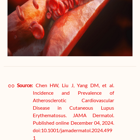
Source:
Chen HW, Liu J, Yang DM, et al.
Incidence and Prevalence of
Atherosclerotic Cardiovascular
Disease in Cutaneous Lupus
Erythematosus. JAMA Dermatol.
Published online December 04, 2024.
doi:10.1001/jamadermatol.2024.499
1