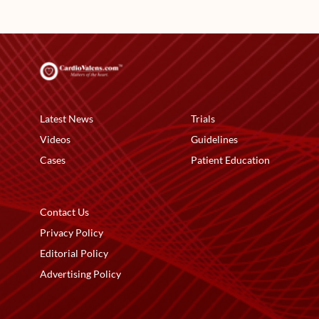
Latest News
Trials
Videos
Guidelines
Cases
Patient Education
Contact Us
Privacy Policy
Editorial Policy
Advertising Policy