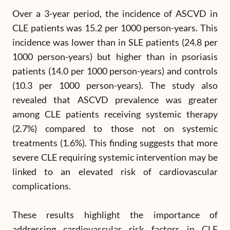
Over a 3-year period, the incidence of ASCVD in
CLE patients was 15.2 per 1000 person-years. This
incidence was lower than in SLE patients (24.8 per
1000 person-years) but higher than in psoriasis
patients (14.0 per 1000 person-years) and controls
(10.3 per 1000 person-years). The study also
revealed that ASCVD prevalence was greater
among CLE patients receiving systemic therapy
(2.7%) compared to those not on systemic
treatments (1.6%). This finding suggests that more
severe CLE requiring systemic intervention may be
linked to an elevated risk of cardiovascular
complications.
These results highlight the importance of
addressing cardiovascular risk factors in CLE