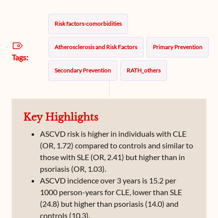
Risk factors-comorbidities
Atherosclerosis and Risk Factors
Primary Prevention
Tags:
Secondary Prevention
RATH_others
Key Highlights
ASCVD risk is higher in individuals with CLE
(OR, 1.72) compared to controls and similar to
those with SLE (OR, 2.41) but higher than in
psoriasis (OR, 1.03).
ASCVD incidence over 3 years is 15.2 per
1000 person-years for CLE, lower than SLE
(24.8) but higher than psoriasis (14.0) and
controls (10.3).