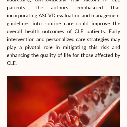
patients. The authors emphasized that
incorporating ASCVD evaluation and management
guidelines into routine care could improve the
overall health outcomes of CLE patients. Early
intervention and personalized care strategies may
play a pivotal role in mitigating this risk and
enhancing the quality of life for those affected by
CLE.