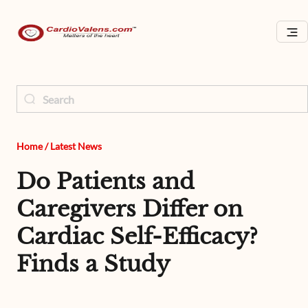
Home
/
Latest News
Do Patients and
Caregivers Differ on
Cardiac Self-Efficacy?
Finds a Study