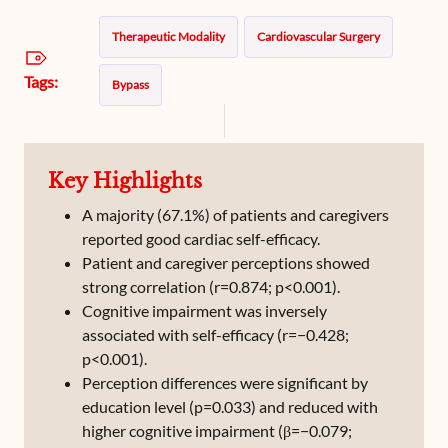
Therapeutic Modality
Cardiovascular Surgery
Tags:
Bypass
Key Highlights
A majority (67.1%) of patients and caregivers
reported good cardiac self-efficacy.
Patient and caregiver perceptions showed
strong correlation (r=0.874; p<0.001).
Cognitive impairment was inversely
associated with self-efficacy (r=−0.428;
p<0.001).
Perception differences were significant by
education level (p=0.033) and reduced with
higher cognitive impairment (β=−0.079;