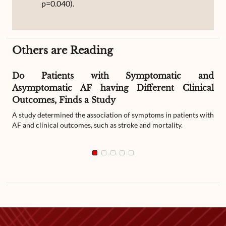
p=0.040).
Others are Reading
Do Patients with Symptomatic and
Asymptomatic AF having Different Clinical
Outcomes, Finds a Study
A study determined the association of symptoms in patients with
AF and clinical outcomes, such as stroke and mortality.