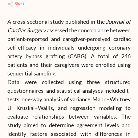
Share
A cross-sectional study published in the
Journal of
Cardiac Surgery
assessed the concordance between
patient-reported and caregiver-perceived cardiac
self-efficacy in individuals undergoing coronary
artery bypass grafting (CABG). A total of 246
patients and their caregivers were enrolled using
sequential sampling.
Data were collected using three structured
questionnaires, and statistical analyses included t-
tests, one-way analysis of variance, Mann–Whitney
U, Kruskal–Wallis, and regression modeling to
evaluate relationships between variables. The
study aimed to determine agreement levels and
identify factors associated with differences in