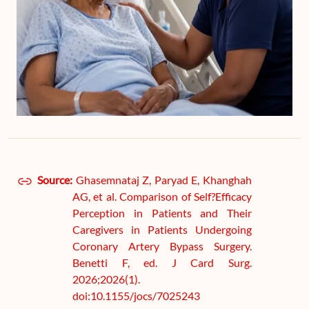
Source:
Ghasemnataj Z, Paryad E, Khanghah
AG, et al. Comparison of Self?Efficacy
Perception in Patients and Their
Caregivers in Patients Undergoing
Coronary Artery Bypass Surgery.
Benetti F, ed. J Card Surg.
2026;2026(1).
doi:10.1155/jocs/7025243