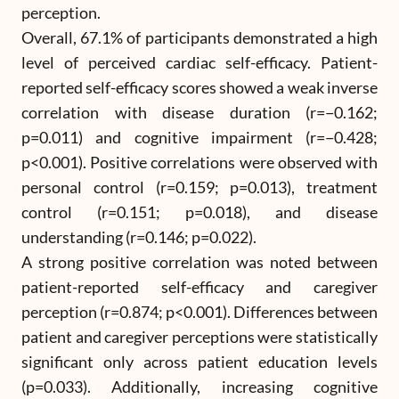
perception.
Overall, 67.1% of participants demonstrated a high
level of perceived cardiac self-efficacy. Patient-
reported self-efficacy scores showed a weak inverse
correlation with disease duration (r=−0.162;
p=0.011) and cognitive impairment (r=−0.428;
p<0.001). Positive correlations were observed with
personal control (r=0.159; p=0.013), treatment
control (r=0.151; p=0.018), and disease
understanding (r=0.146; p=0.022).
A strong positive correlation was noted between
patient-reported self-efficacy and caregiver
perception (r=0.874; p<0.001). Differences between
patient and caregiver perceptions were statistically
significant only across patient education levels
(p=0.033). Additionally, increasing cognitive