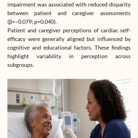
impairment was associated with reduced disparity
between patient and caregiver assessments
(β=−0.079; p=0.040).
Patient and caregiver perceptions of cardiac self-
efficacy were generally aligned but influenced by
cognitive and educational factors. These findings
highlight variability in perception across
subgroups.