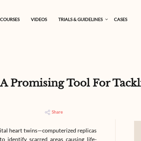
COURSES
VIDEOS
TRIALS & GUIDELINES
CASES
: A Promising Tool For Tack
Share
gital heart twins—computerized replicas
 identify scarred areas causing life-