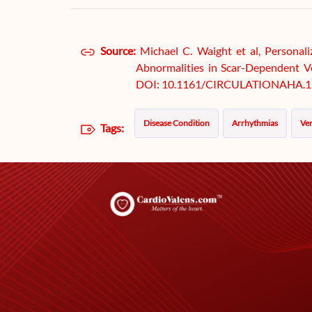
Source:
Michael C. Waight et al, Personal
Abnormalities in Scar-Dependent Ven
DOI: 10.1161/CIRCULATIONAHA.1
Disease Condition
Arrhythmias
Ven
Tags: