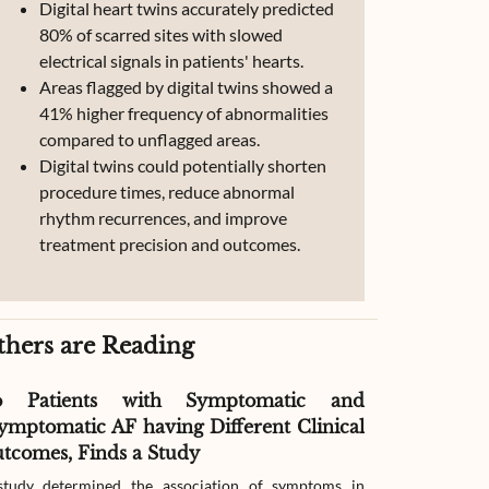
Digital heart twins accurately predicted
80% of scarred sites with slowed
electrical signals in patients' hearts.
Areas flagged by digital twins showed a
41% higher frequency of abnormalities
compared to unflagged areas.
Digital twins could potentially shorten
procedure times, reduce abnormal
rhythm recurrences, and improve
treatment precision and outcomes.
thers are Reading
o Patients with Symptomatic and
Effect of G
ymptomatic AF having Different Clinical
Readmissio
tcomes, Finds a Study
Therapy
tudy determined the association of symptoms in
The study compar