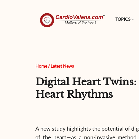
TOPICS
Home
/
Latest News
Digital Heart Twins
Heart Rhythms
A new study highlights the potential of di
of the heart—as a non-invasive method to