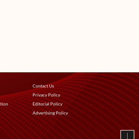
Contact Us
Privacy Policy
tion
Editorial Policy
Advertising Policy