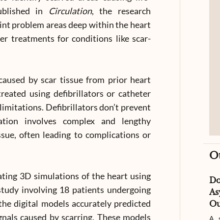
ublished in
Circulation
, the research
nt problem areas deep within the heart
er treatments for conditions like scar-
aused by scar tissue from prior heart
treated using defibrillators or catheter
imitations. Defibrillators don’t prevent
lation involves complex and lengthy
ssue, often leading to complications or
O
eating 3D simulations of the heart using
D
study involving 18 patients undergoing
As
the digital models accurately predicted
Ou
ignals caused by scarring. These models
A s