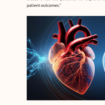
patient outcomes.”