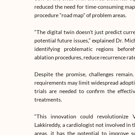
reduced the need for time-consuming mapp
procedure "road map" of problem areas.
“The digital twin doesn't just predict cur
potential future issues,” explained Dr. Mic
identifying problematic regions before
ablation procedures, reduce recurrence rat
Despite the promise, challenges remain
requirements may limit widespread adoption
trials are needed to confirm the effecti
treatments.
“This innovation could revolutionize
Lakkireddy, a cardiologist not involved in t
areas, it has the potential to improve s