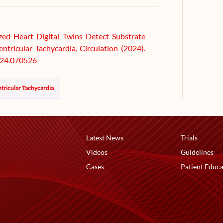
ized Heart Digital Twins Detect Substrate
tricular Tachycardia, Circulation (2024).
24.070526
tricular Tachycardia
Latest News
Trials
Videos
Guidelines
Cases
Patient Educa