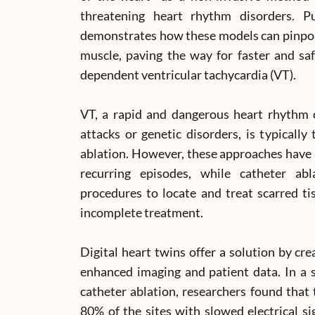
threatening heart rhythm disorders. P
demonstrates how these models can pinpoi
muscle, paving the way for faster and saf
dependent ventricular tachycardia (VT).
VT, a rapid and dangerous heart rhythm c
attacks or genetic disorders, is typically 
ablation. However, these approaches have l
recurring episodes, while catheter ab
procedures to locate and treat scarred ti
incomplete treatment.
Digital heart twins offer a solution by cr
enhanced imaging and patient data. In a 
catheter ablation, researchers found that 
80% of the sites with slowed electrical s