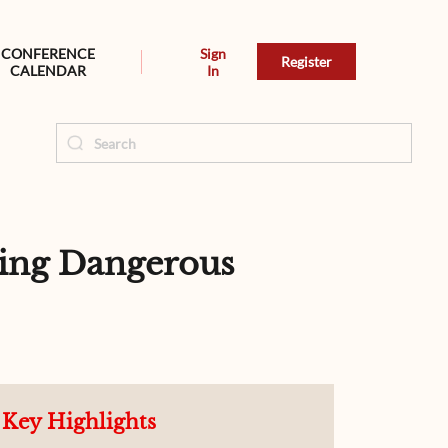
CONFERENCE
Sign
Register
CALENDAR
In
ling Dangerous
Key Highlights