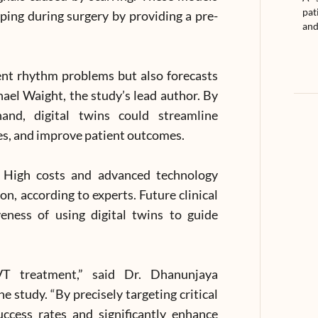
pat
ing during surgery by providing a pre-
and
rent rhythm problems but also forecasts
hael Waight, the study’s lead author. By
hand, digital twins could streamline
es, and improve patient outcomes.
. High costs and advanced technology
, according to experts. Future clinical
veness of using digital twins to guide
 VT treatment,” said Dr. Dhanunjaya
he study. “By precisely targeting critical
uccess rates and significantly enhance