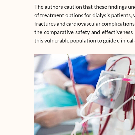
The authors caution that these findings und
of treatment options for dialysis patients, 
fractures and cardiovascular complications. 
the comparative safety and effectivenes
this vulnerable population to guide clinica