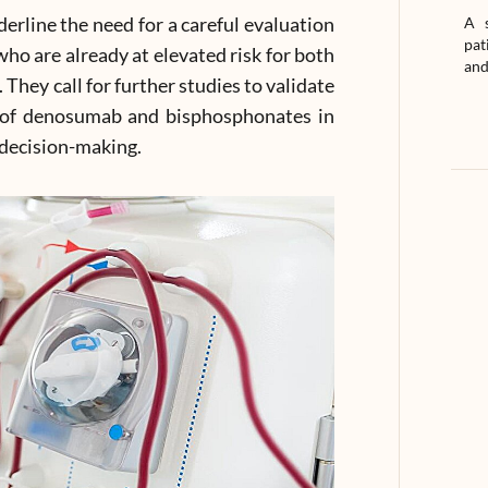
erline the need for a careful evaluation
A s
pat
who are already at elevated risk for both
and
They call for further studies to validate
s of denosumab and bisphosphonates in
l decision-making.