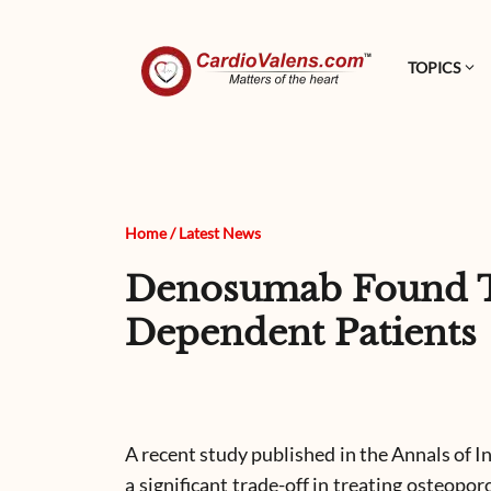
TOPICS
Home
/
Latest News
Denosumab Found To 
Dependent Patients
A recent study published in the Annals of I
a significant trade-off in treating osteopo