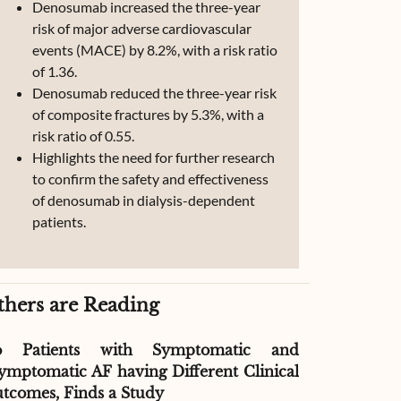
Denosumab increased the three-year
risk of major adverse cardiovascular
events (MACE) by 8.2%, with a risk ratio
of 1.36.
Denosumab reduced the three-year risk
of composite fractures by 5.3%, with a
risk ratio of 0.55.
Highlights the need for further research
to confirm the safety and effectiveness
of denosumab in dialysis-dependent
patients.
thers are Reading
o Patients with Symptomatic and
Effect of G
ymptomatic AF having Different Clinical
Readmissio
tcomes, Finds a Study
Therapy