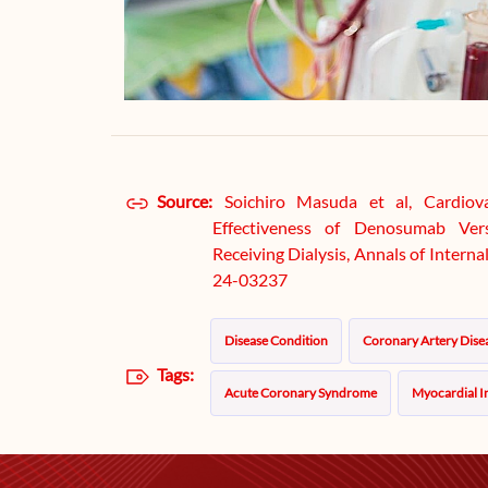
Source:
Soichiro Masuda et al, Cardiov
Effectiveness of Denosumab Ver
Receiving Dialysis, Annals of Inter
24-03237
Disease Condition
Coronary Artery Dise
Tags:
Acute Coronary Syndrome
Myocardial I