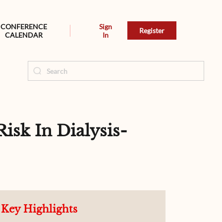
CONFERENCE
Sign
Register
CALENDAR
In
sk In Dialysis-
Key Highlights