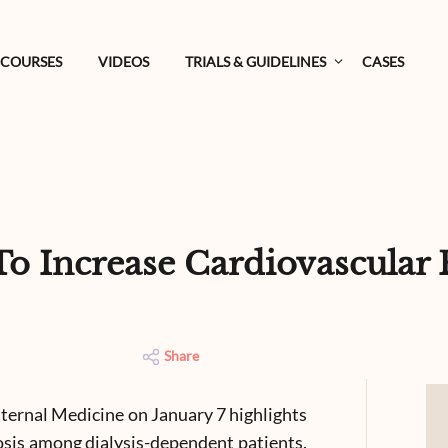
COURSES
VIDEOS
TRIALS & GUIDELINES
CASES
Increase Cardiovascular Ri
Share
nternal Medicine on January 7 highlights
rosis among dialysis-dependent patients.