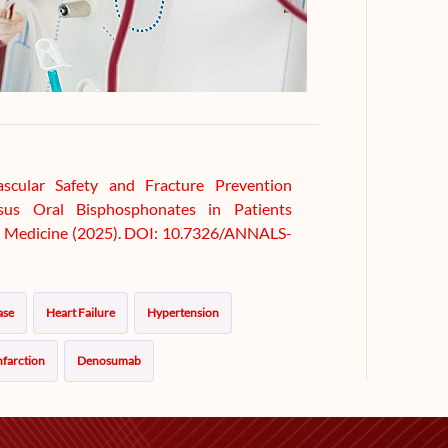
ascular Safety and Fracture Prevention
sus Oral Bisphosphonates in Patients
nal Medicine (2025). DOI: 10.7326/ANNALS-
ase
Heart Failure
Hypertension
nfarction
Denosumab