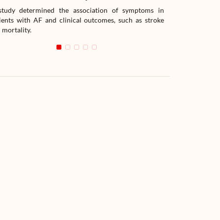
tudy determined the association of symptoms in
The study compar
ients with AF and clinical outcomes, such as stroke
readmission wit
 mortality.
with heart failur