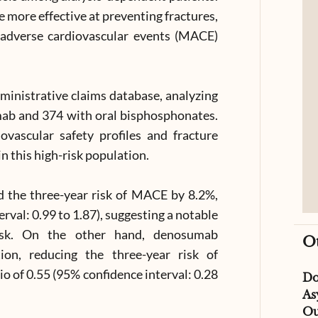
 more effective at preventing fractures,
r adverse cardiovascular events (MACE)
ministrative claims database, analyzing
ab and 374 with oral bisphosphonates.
vascular safety profiles and fracture
n this high-risk population.
 the three-year risk of MACE by 8.2%,
erval: 0.99 to 1.87), suggesting a notable
risk. On the other hand, denosumab
O
ion, reducing the three-year risk of
io of 0.55 (95% confidence interval: 0.28
D
As
Ou