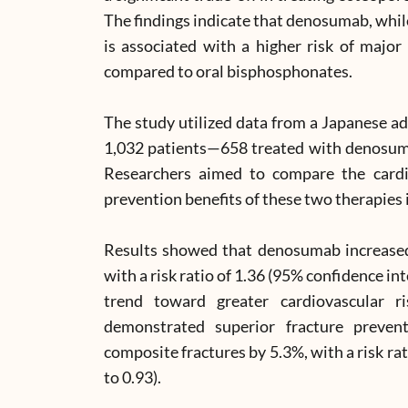
The findings indicate that denosumab, while
is associated with a higher risk of majo
compared to oral bisphosphonates.
The study utilized data from a Japanese ad
1,032 patients—658 treated with denosum
Researchers aimed to compare the cardio
prevention benefits of these two therapies i
Results showed that denosumab increased
with a risk ratio of 1.36 (95% confidence int
trend toward greater cardiovascular 
demonstrated superior fracture prevent
composite fractures by 5.3%, with a risk rat
to 0.93).