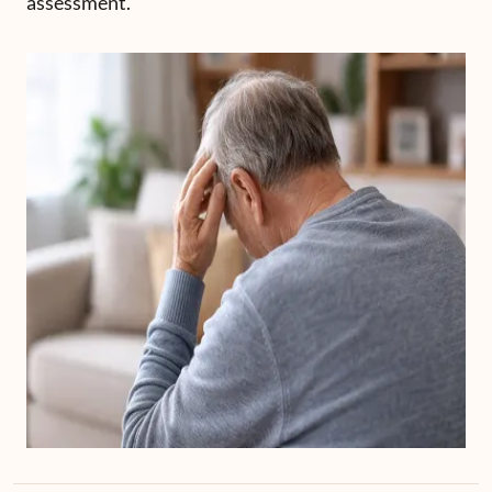
assessment.