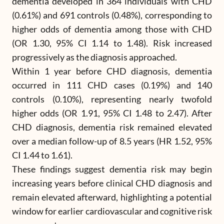
dementia developed in 364 individuals with CHD
(0.61%) and 691 controls (0.48%), corresponding to
higher odds of dementia among those with CHD
(OR 1.30, 95% CI 1.14 to 1.48). Risk increased
progressively as the diagnosis approached.
Within 1 year before CHD diagnosis, dementia
occurred in 111 CHD cases (0.19%) and 140
controls (0.10%), representing nearly twofold
higher odds (OR 1.91, 95% CI 1.48 to 2.47). After
CHD diagnosis, dementia risk remained elevated
over a median follow-up of 8.5 years (HR 1.52, 95%
CI 1.44 to 1.61).
These findings suggest dementia risk may begin
increasing years before clinical CHD diagnosis and
remain elevated afterward, highlighting a potential
window for earlier cardiovascular and cognitive risk