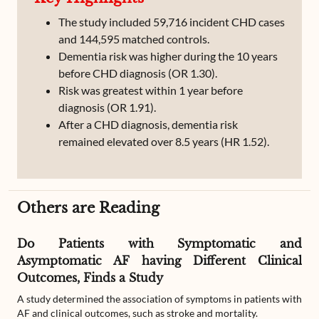
The study included 59,716 incident CHD cases
and 144,595 matched controls.
Dementia risk was higher during the 10 years
before CHD diagnosis (OR 1.30).
Risk was greatest within 1 year before
diagnosis (OR 1.91).
After a CHD diagnosis, dementia risk
remained elevated over 8.5 years (HR 1.52).
Others are Reading
Do Patients with Symptomatic and
Asymptomatic AF having Different Clinical
Outcomes, Finds a Study
A study determined the association of symptoms in patients with
AF and clinical outcomes, such as stroke and mortality.