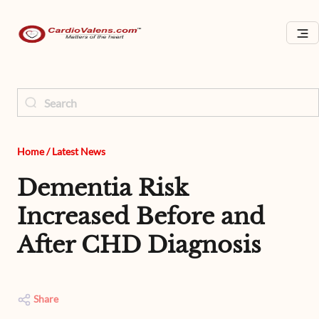
Home
/
Latest News
Dementia Risk
Increased Before and
After CHD Diagnosis
Share