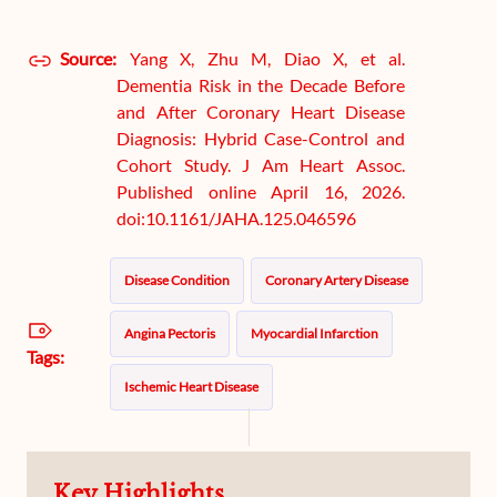
Source:
Yang X, Zhu M, Diao X, et al.
Dementia Risk in the Decade Before
and After Coronary Heart Disease
Diagnosis: Hybrid Case-Control and
Cohort Study. J Am Heart Assoc.
Published online April 16, 2026.
doi:10.1161/JAHA.125.046596
Disease Condition
Coronary Artery Disease
Angina Pectoris
Myocardial Infarction
Tags:
Ischemic Heart Disease
Key Highlights