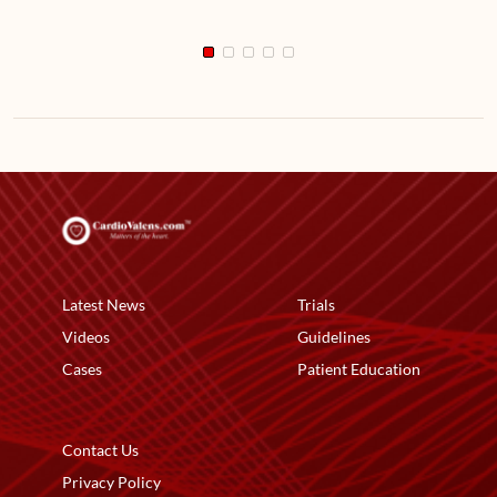
Latest News
Trials
Videos
Guidelines
Cases
Patient Education
Contact Us
Privacy Policy