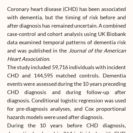
Coronary heart disease (CHD) has been associated
with dementia, but the timing of risk before and
after diagnosis has remained uncertain. A combined
case-control and cohort analysis using UK Biobank
data examined temporal patterns of dementia risk
and was published in the
Journal of the American
Heart Association
.
The study included 59,716 individuals with incident
CHD and 144,595 matched controls. Dementia
events were assessed during the 10 years preceding
CHD diagnosis and during follow-up after
diagnosis. Conditional logistic regression was used
for pre-diagnosis analyses, and Cox proportional
hazards models were used after diagnosis.
During the 10 years before CHD diagnosis,