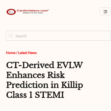
Home
/
Latest News
CT-Derived EVLW
Enhances Risk
Prediction in Killip
Class 1 STEMI