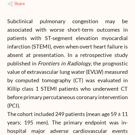
Share
Subclinical pulmonary congestion may be
associated with worse short-term outcomes in
patients with ST-segment elevation myocardial
infarction (STEMI), even when overt heart failure is
absent at presentation. In a retrospective study
published in
Frontiers in Radiology
, the prognostic
value of extravascular lung water (EVLW) measured
by computed tomography (CT) was evaluated in
Killip class 1 STEMI patients who underwent CT
before primary percutaneous coronary intervention
(PCI).
The cohort included 249 patients (mean age 59 ± 11
years; 195 men). The primary endpoint was in-
hospital major adverse cardiovascular events