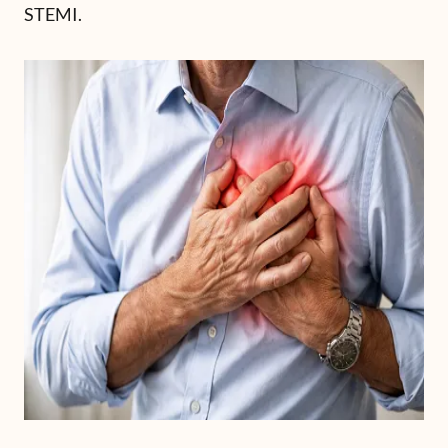
STEMI.