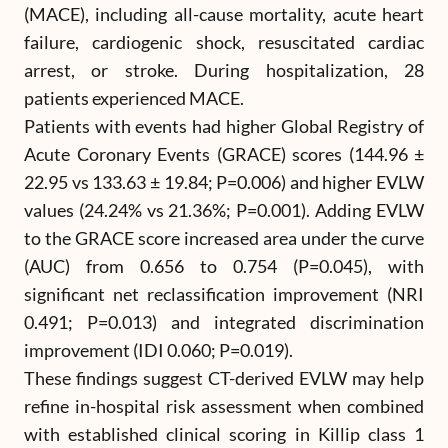
(MACE), including all-cause mortality, acute heart
failure, cardiogenic shock, resuscitated cardiac
arrest, or stroke. During hospitalization, 28
patients experienced MACE.
Patients with events had higher Global Registry of
Acute Coronary Events (GRACE) scores (144.96 ±
22.95 vs 133.63 ± 19.84; P=0.006) and higher EVLW
values (24.24% vs 21.36%; P=0.001). Adding EVLW
to the GRACE score increased area under the curve
(AUC) from 0.656 to 0.754 (P=0.045), with
significant net reclassification improvement (NRI
0.491; P=0.013) and integrated discrimination
improvement (IDI 0.060; P=0.019).
These findings suggest CT-derived EVLW may help
refine in-hospital risk assessment when combined
with established clinical scoring in Killip class 1