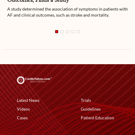
Outcomes, Finds a Study
A study determined the association of symptoms in patients with
AF and clinical outcomes, such as stroke and mortality.
Latest News
Trials
Videos
Guidelines
Cases
Patient Education