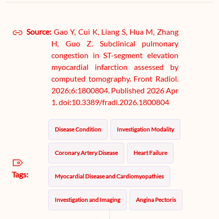
Source:
Gao Y, Cui K, Liang S, Hua M, Zhang
H, Guo Z. Subclinical pulmonary
congestion in ST-segment elevation
myocardial infarction assessed by
computed tomography. Front Radiol.
2026;6:1800804. Published 2026 Apr
1. doi:10.3389/fradi.2026.1800804
Disease Condition
Investigation Modality
Coronary Artery Disease
Heart Failure
Tags:
Myocardial Disease and Cardiomyopathies
Investigation and Imaging
Angina Pectoris