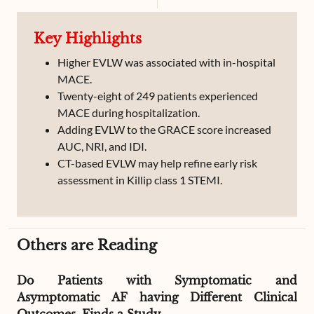
Cardiogenic Pulmonary Edema
Cardiogenic Shock
Key Highlights
CT scan
Higher EVLW was associated with in-hospital
MACE.
Twenty-eight of 249 patients experienced
MACE during hospitalization.
Adding EVLW to the GRACE score increased
AUC, NRI, and IDI.
CT-based EVLW may help refine early risk
assessment in Killip class 1 STEMI.
Others are Reading
Do Patients with Symptomatic and
Asymptomatic AF having Different Clinical