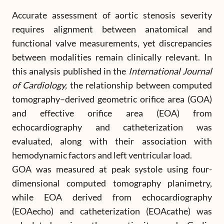
Accurate assessment of aortic stenosis severity
requires alignment between anatomical and
functional valve measurements, yet discrepancies
between modalities remain clinically relevant. In
this analysis published in the
International Journal
of Cardiology,
the relationship between computed
tomography–derived geometric orifice area (GOA)
and effective orifice area (EOA) from
echocardiography and catheterization was
evaluated, along with their association with
hemodynamic factors and left ventricular load.
GOA was measured at peak systole using four-
dimensional computed tomography planimetry,
while EOA derived from echocardiography
(EOAecho) and catheterization (EOAcathe) was