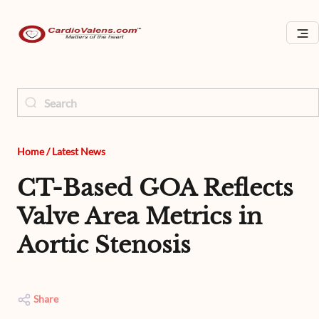
Home
/
Latest News
CT-Based GOA Reflects
Valve Area Metrics in
Aortic Stenosis
Share