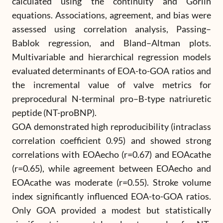
calculated using the continuity and Gorlin
equations. Associations, agreement, and bias were
assessed using correlation analysis, Passing–
Bablok regression, and Bland–Altman plots.
Multivariable and hierarchical regression models
evaluated determinants of EOA-to-GOA ratios and
the incremental value of valve metrics for
preprocedural N-terminal pro–B-type natriuretic
peptide (NT-proBNP).
GOA demonstrated high reproducibility (intraclass
correlation coefficient 0.95) and showed strong
correlations with EOAecho (r=0.67) and EOAcathe
(r=0.65), while agreement between EOAecho and
EOAcathe was moderate (r=0.55). Stroke volume
index significantly influenced EOA-to-GOA ratios.
Only GOA provided a modest but statistically