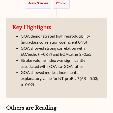
Aortic Stenosis
CT scan
Key Highlights
GOA demonstrated high reproducibility
(intraclass correlation coefficient 0.95)
GOA showed strong correlation with
EOAecho (r=0.67) and EOAcathe (r=0.65)
Stroke volume index was significantly
associated with EOA-to-GOA ratios
GOA showed modest incremental
explanatory value for NT-proBNP (ΔR²=0.03;
p=0.02)
Others are Reading