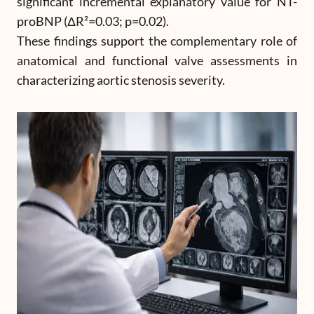
significant incremental explanatory value for NT-
proBNP (ΔR²=0.03; p=0.02).
These findings support the complementary role of
anatomical and functional valve assessments in
characterizing aortic stenosis severity.