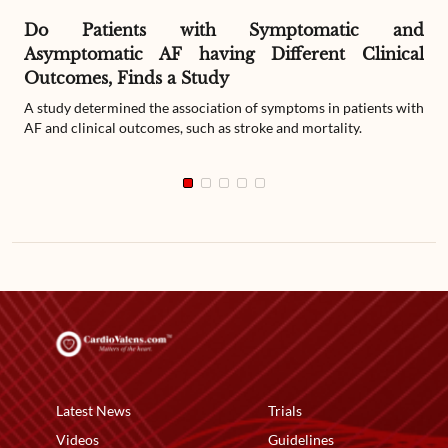
Do Patients with Symptomatic and
Asymptomatic AF having Different Clinical
Outcomes, Finds a Study
A study determined the association of symptoms in patients with
AF and clinical outcomes, such as stroke and mortality.
Latest News
Trials
Videos
Guidelines