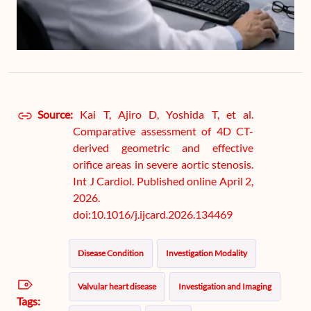
Source:
Kai T, Ajiro D, Yoshida T, et al.
Comparative assessment of 4D CT-
derived geometric and effective
orifice areas in severe aortic stenosis.
Int J Cardiol. Published online April 2,
2026.
doi:10.1016/j.ijcard.2026.134469
Disease Condition
Investigation Modality
Valvular heart disease
Investigation and Imaging
Tags: