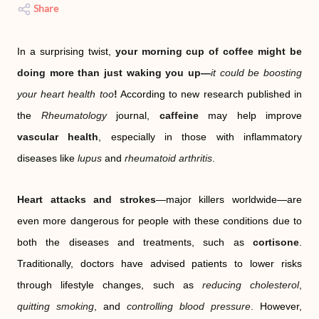
Share
In a surprising twist,
your morning cup of coffee might be
doing more than just waking you up—
it could be boosting
your heart health too
!
According to new research published in
the
Rheumatology
journal,
caffeine
may help improve
vascular health
, especially in those with inflammatory
diseases like
lupus
and
rheumatoid arthritis
.
Heart attacks and strokes
—major killers worldwide—are
even more dangerous for people with these conditions due to
both the diseases and treatments, such as
cortisone
.
Traditionally, doctors have advised patients to lower risks
through lifestyle changes, such as
reducing cholesterol
,
quitting smoking
, and
controlling blood pressure
. However,