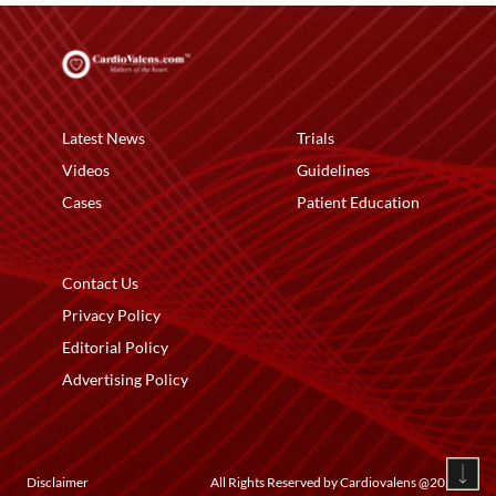
Latest News
Trials
Videos
Guidelines
Cases
Patient Education
Contact Us
Privacy Policy
Editorial Policy
Advertising Policy
Disclaimer
All Rights Reserved by Cardiovalens @
2026