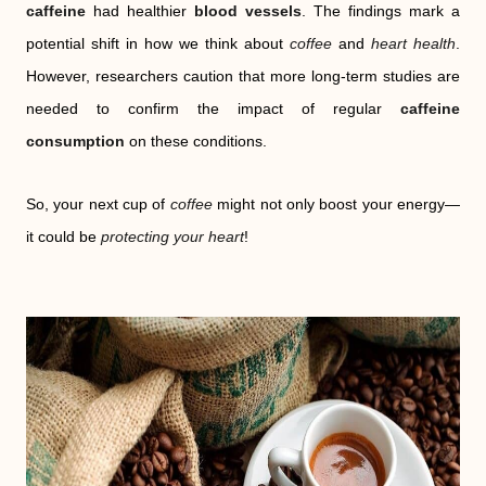
caffeine
had healthier
blood vessels
. The findings mark a
potential shift in how we think about
coffee
and
heart health
.
However, researchers caution that more long-term studies are
needed to confirm the impact of regular
caffeine
consumption
on these conditions.
So, your next cup of
coffee
might not only boost your energy—
it could be
protecting your heart
!