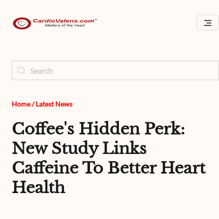
Home
/
Latest News
Coffee's Hidden Perk:
New Study Links
Caffeine To Better Heart
Health