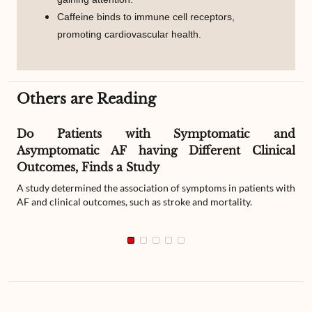
Caffeine binds to immune cell receptors,
promoting cardiovascular health.
Others are Reading
Do Patients with Symptomatic and
Asymptomatic AF having Different Clinical
Outcomes, Finds a Study
A study determined the association of symptoms in patients with
AF and clinical outcomes, such as stroke and mortality.