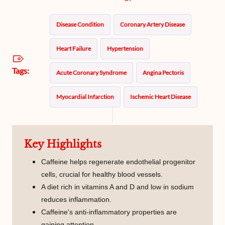
Disease Condition
Coronary Artery Disease
Heart Failure
Hypertension
Tags:
Acute Coronary Syndrome
Angina Pectoris
Myocardial Infarction
Ischemic Heart Disease
Caffeine
Key Highlights
Caffeine helps regenerate endothelial progenitor
cells, crucial for healthy blood vessels.
A diet rich in vitamins A and D and low in sodium
reduces inflammation.
Caffeine's anti-inflammatory properties are
gaining attention.