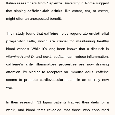
Italian researchers from Sapienza
University
in Rome suggest
that sipping
caffeine-rich drinks
, like
coffee
,
tea
, or
cocoa
,
might offer an unexpected benefit.
Their study found that
caffeine
helps regenerate
endothelial
progenitor cells
, which are crucial for maintaining healthy
blood vessels. While it’s long been known that a diet rich in
vitamins A and D
, and
low in sodium
, can reduce inflammation,
caffeine's anti-inflammatory properties
are now drawing
attention. By binding to receptors on
immune cells
, caffeine
seems to promote cardiovascular health in an entirely new
way.
In their research, 31 lupus patients tracked their diets for a
week, and blood tests revealed that those who consumed