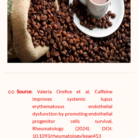
Source:
Valeria Orefice et al, Caffeine
improves systemic lupus
erythematosus endothelial
dysfunction by promoting endothelial
progenitor cells survival,
Rheumatology (2024). DOI:
10.1093/rheumatology/keae453