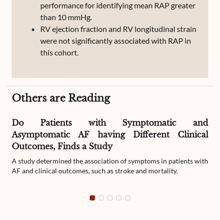
performance for identifying mean RAP greater
than 10 mmHg.
RV ejection fraction and RV longitudinal strain
were not significantly associated with RAP in
this cohort.
Others are Reading
Do Patients with Symptomatic and
Asymptomatic AF having Different Clinical
Outcomes, Finds a Study
A study determined the association of symptoms in patients with
AF and clinical outcomes, such as stroke and mortality.