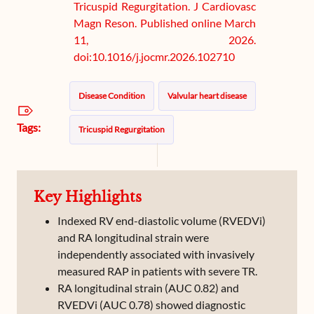
Tricuspid Regurgitation. J Cardiovasc
Magn Reson. Published online March
11, 2026.
doi:10.1016/j.jocmr.2026.102710
Disease Condition
Valvular heart disease
Tags:
Tricuspid Regurgitation
Key Highlights
Indexed RV end-diastolic volume (RVEDVi)
and RA longitudinal strain were
independently associated with invasively
measured RAP in patients with severe TR.
RA longitudinal strain (AUC 0.82) and
RVEDVi (AUC 0.78) showed diagnostic