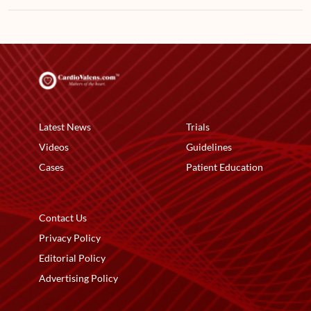
Latest News
Trials
Videos
Guidelines
Cases
Patient Education
Contact Us
Privacy Policy
Editorial Policy
Advertising Policy