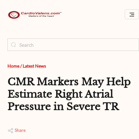
Home
/
Latest News
CMR Markers May Help
Estimate Right Atrial
Pressure in Severe TR
Share