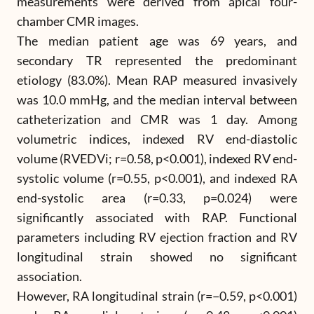
measurements were derived from apical four-
chamber CMR images.
The median patient age was 69 years, and
secondary TR represented the predominant
etiology (83.0%). Mean RAP measured invasively
was 10.0 mmHg, and the median interval between
catheterization and CMR was 1 day. Among
volumetric indices, indexed RV end-diastolic
volume (RVEDVi; r=0.58, p<0.001), indexed RV end-
systolic volume (r=0.55, p<0.001), and indexed RA
end-systolic area (r=0.33, p=0.024) were
significantly associated with RAP. Functional
parameters including RV ejection fraction and RV
longitudinal strain showed no significant
association.
However, RA longitudinal strain (r=−0.59, p<0.001)