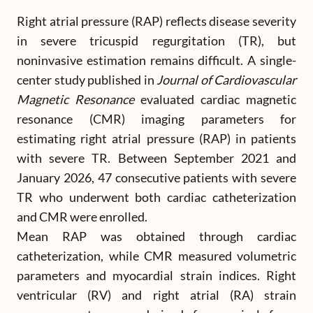
Right atrial pressure (RAP) reflects disease severity
in severe tricuspid regurgitation (TR), but
noninvasive estimation remains difficult. A single-
center study published in
Journal of Cardiovascular
Magnetic Resonance
evaluated cardiac magnetic
resonance (CMR) imaging parameters for
estimating right atrial pressure (RAP) in patients
with severe TR. Between September 2021 and
January 2026, 47 consecutive patients with severe
TR who underwent both cardiac catheterization
and CMR were enrolled.
Mean RAP was obtained through cardiac
catheterization, while CMR measured volumetric
parameters and myocardial strain indices. Right
ventricular (RV) and right atrial (RA) strain