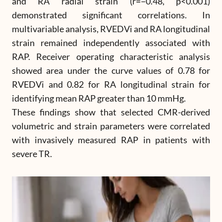
and RA radial strain (r=−0.48, p<0.001)
demonstrated significant correlations. In
multivariable analysis, RVEDVi and RA longitudinal
strain remained independently associated with
RAP. Receiver operating characteristic analysis
showed area under the curve values of 0.78 for
RVEDVi and 0.82 for RA longitudinal strain for
identifying mean RAP greater than 10 mmHg.
These findings show that selected CMR-derived
volumetric and strain parameters were correlated
with invasively measured RAP in patients with
severe TR.