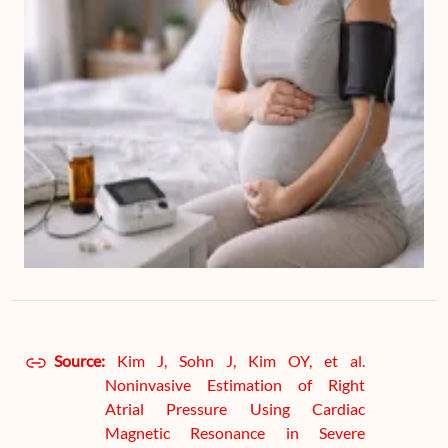
Source:
Kim J, Sohn J, Kim OY, et al.
Noninvasive Estimation of Right
Atrial Pressure Using Cardiac
Magnetic Resonance in Severe