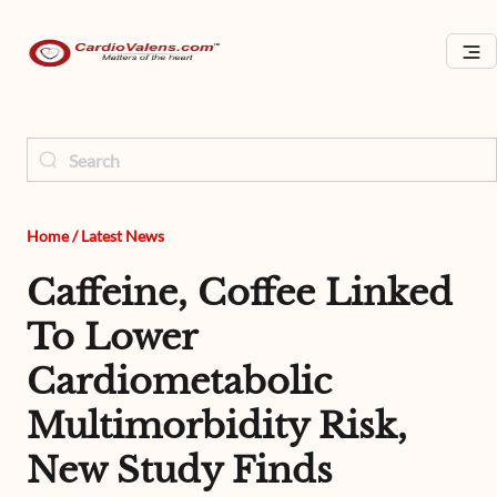
Home
/
Latest News
Caffeine, Coffee Linked
To Lower
Cardiometabolic
Multimorbidity Risk,
New Study Finds