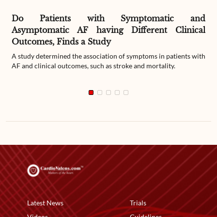
Do Patients with Symptomatic and
Asymptomatic AF having Different Clinical
Outcomes, Finds a Study
A study determined the association of symptoms in patients with
AF and clinical outcomes, such as stroke and mortality.
Latest News
Trials
Videos
Guidelines