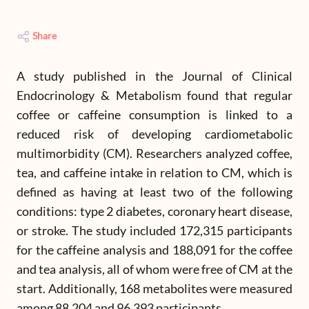
Share
A study published in the Journal of Clinical
Endocrinology & Metabolism found that regular
coffee or caffeine consumption is linked to a
reduced risk of developing cardiometabolic
multimorbidity (CM). Researchers analyzed coffee,
tea, and caffeine intake in relation to CM, which is
defined as having at least two of the following
conditions: type 2 diabetes, coronary heart disease,
or stroke. The study included 172,315 participants
for the caffeine analysis and 188,091 for the coffee
and tea analysis, all of whom were free of CM at the
start. Additionally, 168 metabolites were measured
among 88,204 and 96,393 participants.