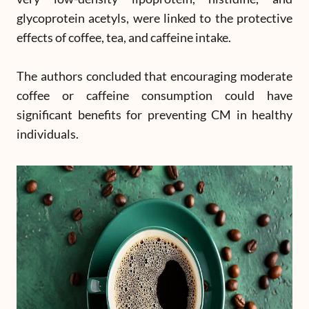
glycoprotein acetyls, were linked to the protective
effects of coffee, tea, and caffeine intake.
The authors concluded that encouraging moderate
coffee or caffeine consumption could have
significant benefits for preventing CM in healthy
individuals.