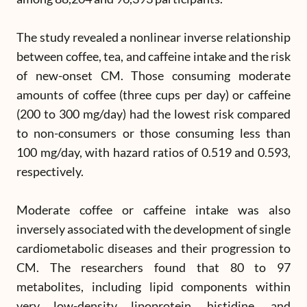
The study revealed a nonlinear inverse relationship
between coffee, tea, and caffeine intake and the risk
of new-onset CM. Those consuming moderate
amounts of coffee (three cups per day) or caffeine
(200 to 300 mg/day) had the lowest risk compared
to non-consumers or those consuming less than
100 mg/day, with hazard ratios of 0.519 and 0.593,
respectively.
Moderate coffee or caffeine intake was also
inversely associated with the development of single
cardiometabolic diseases and their progression to
CM. The researchers found that 80 to 97
metabolites, including lipid components within
very low-density lipoprotein, histidine, and