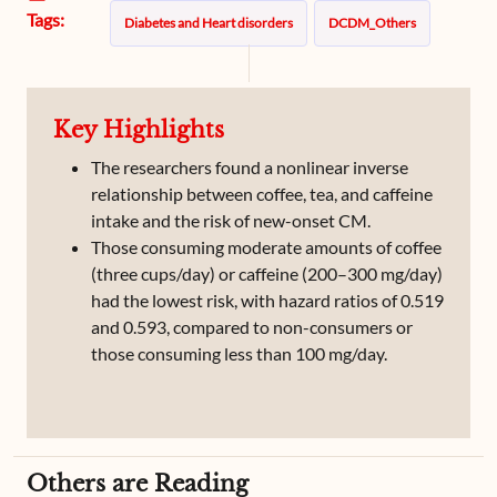
Tags:
Diabetes and Heart disorders
DCDM_Others
Key Highlights
The researchers found a nonlinear inverse
relationship between coffee, tea, and caffeine
intake and the risk of new-onset CM.
Those consuming moderate amounts of coffee
(three cups/day) or caffeine (200–300 mg/day)
had the lowest risk, with hazard ratios of 0.519
and 0.593, compared to non-consumers or
those consuming less than 100 mg/day.
Others are Reading