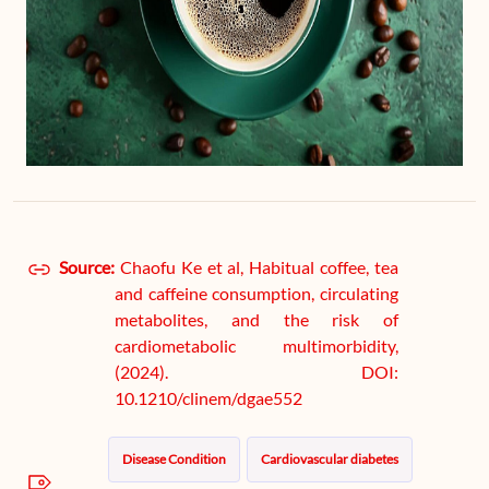
Source:
Chaofu Ke et al, Habitual coffee, tea
and caffeine consumption, circulating
metabolites, and the risk of
cardiometabolic multimorbidity,
(2024). DOI:
10.1210/clinem/dgae552
Disease Condition
Cardiovascular diabetes