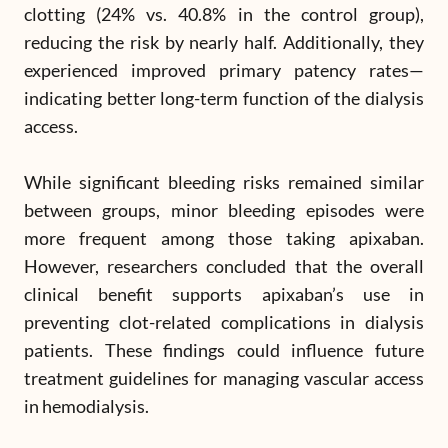
clotting (24% vs. 40.8% in the control group),
reducing the risk by nearly half. Additionally, they
experienced improved primary patency rates—
indicating better long-term function of the dialysis
access.
While significant bleeding risks remained similar
between groups, minor bleeding episodes were
more frequent among those taking apixaban.
However, researchers concluded that the overall
clinical benefit supports apixaban’s use in
preventing clot-related complications in dialysis
patients. These findings could influence future
treatment guidelines for managing vascular access
in hemodialysis.