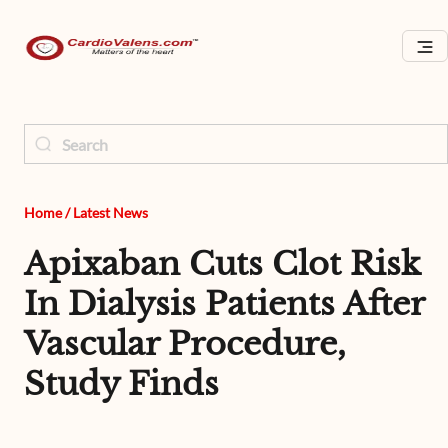
Home
/
Latest News
Apixaban Cuts Clot Risk
In Dialysis Patients After
Vascular Procedure,
Study Finds