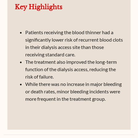
Key Highlights
Patients receiving the blood thinner had a
significantly lower risk of recurrent blood clots
in their dialysis access site than those
receiving standard care.
The treatment also improved the long-term
function of the dialysis access, reducing the
risk of failure.
While there was no increase in major bleeding
or death rates, minor bleeding incidents were
more frequent in the treatment group.