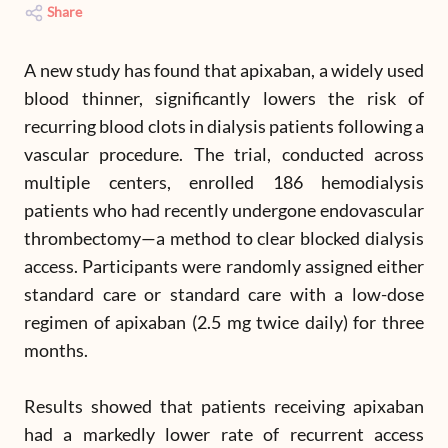
Share
A new study has found that apixaban, a widely used
blood thinner, significantly lowers the risk of
recurring blood clots in dialysis patients following a
vascular procedure. The trial, conducted across
multiple centers, enrolled 186 hemodialysis
patients who had recently undergone endovascular
thrombectomy—a method to clear blocked dialysis
access. Participants were randomly assigned either
standard care or standard care with a low-dose
regimen of apixaban (2.5 mg twice daily) for three
months.
Results showed that patients receiving apixaban
had a markedly lower rate of recurrent access