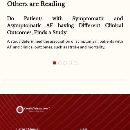
Others are Reading
Do Patients with Symptomatic and
Asymptomatic AF having Different Clinical
Outcomes, Finds a Study
A study determined the association of symptoms in patients with
AF and clinical outcomes, such as stroke and mortality.
Latest News
Trials