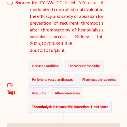
Source:
Ko TY, Wu CC, Hsieh MY, et al. A
randomized controlled trial evaluated
the efficacy and safety of apixaban for
prevention of recurrent thrombosis
after thrombectomy of hemodialysis
vascular access. Kidney Int.
2025;107(2):348-358.
doi:10.1016/j.kint.
Disease Condition
Therapeutic Modality
Peripheral vascular diseases
Pharmacotherapeutics
Tags:
Vasculitis
Atheroembolism
Thrombolysis in Myocardial Infarction (TIMI) Score