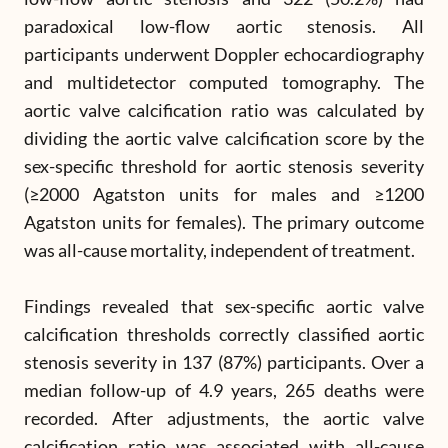
paradoxical low-flow aortic stenosis. All
participants underwent Doppler echocardiography
and multidetector computed tomography. The
aortic valve calcification ratio was calculated by
dividing the aortic valve calcification score by the
sex-specific threshold for aortic stenosis severity
(≥2000 Agatston units for males and ≥1200
Agatston units for females). The primary outcome
was all-cause mortality, independent of treatment.
Findings revealed that sex-specific aortic valve
calcification thresholds correctly classified aortic
stenosis severity in 137 (87%) participants. Over a
median follow-up of 4.9 years, 265 deaths were
recorded. After adjustments, the aortic valve
calcification ratio was associated with all-cause