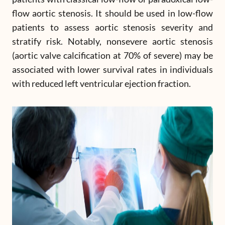
flow aortic stenosis. It should be used in low-flow
patients to assess aortic stenosis severity and
stratify risk. Notably, nonsevere aortic stenosis
(aortic valve calcification at 70% of severe) may be
associated with lower survival rates in individuals
with reduced left ventricular ejection fraction.