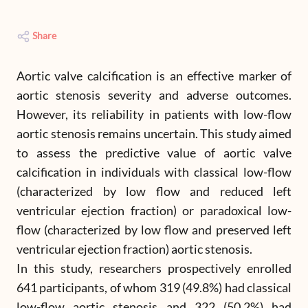
Share
Aortic valve calcification is an effective marker of
aortic stenosis severity and adverse outcomes.
However, its reliability in patients with low-flow
aortic stenosis remains uncertain. This study aimed
to assess the predictive value of aortic valve
calcification in individuals with classical low-flow
(characterized by low flow and reduced left
ventricular ejection fraction) or paradoxical low-
flow (characterized by low flow and preserved left
ventricular ejection fraction) aortic stenosis.
In this study, researchers prospectively enrolled
641 participants, of whom 319 (49.8%) had classical
low-flow aortic stenosis and 322 (50.2%) had