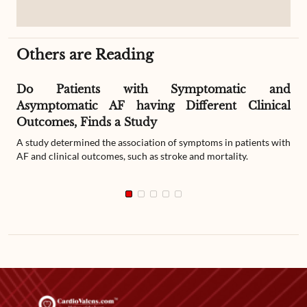
Others are Reading
Do Patients with Symptomatic and
Asymptomatic AF having Different Clinical
Outcomes, Finds a Study
A study determined the association of symptoms in patients with
AF and clinical outcomes, such as stroke and mortality.