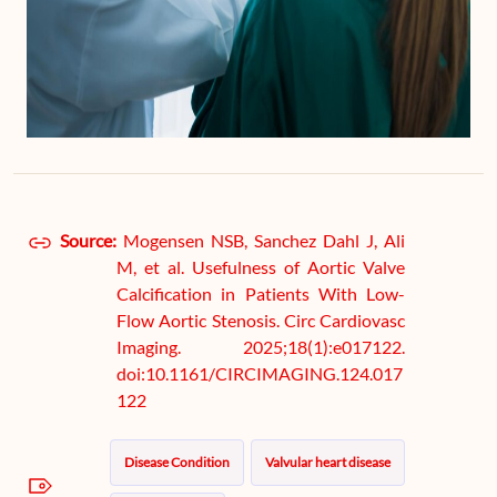
Source:
Mogensen NSB, Sanchez Dahl J, Ali
M, et al. Usefulness of Aortic Valve
Calcification in Patients With Low-
Flow Aortic Stenosis. Circ Cardiovasc
Imaging. 2025;18(1):e017122.
doi:10.1161/CIRCIMAGING.124.017
122
Disease Condition
Valvular heart disease