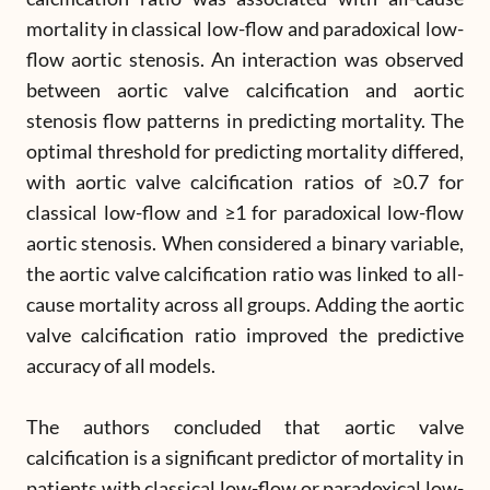
mortality in classical low-flow and paradoxical low-
flow aortic stenosis. An interaction was observed
between aortic valve calcification and aortic
stenosis flow patterns in predicting mortality. The
optimal threshold for predicting mortality differed,
with aortic valve calcification ratios of ≥0.7 for
classical low-flow and ≥1 for paradoxical low-flow
aortic stenosis. When considered a binary variable,
the aortic valve calcification ratio was linked to all-
cause mortality across all groups. Adding the aortic
valve calcification ratio improved the predictive
accuracy of all models.
The authors concluded that aortic valve
calcification is a significant predictor of mortality in
patients with classical low-flow or paradoxical low-