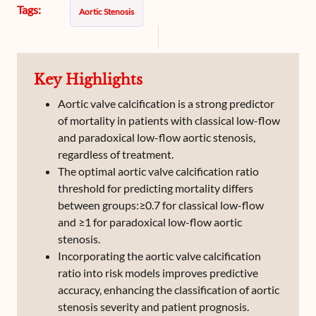
Tags:
Aortic Stenosis
Key Highlights
Aortic valve calcification is a strong predictor
of mortality in patients with classical low-flow
and paradoxical low-flow aortic stenosis,
regardless of treatment.
The optimal aortic valve calcification ratio
threshold for predicting mortality differs
between groups:≥0.7 for classical low-flow
and ≥1 for paradoxical low-flow aortic
stenosis.
Incorporating the aortic valve calcification
ratio into risk models improves predictive
accuracy, enhancing the classification of aortic
stenosis severity and patient prognosis.