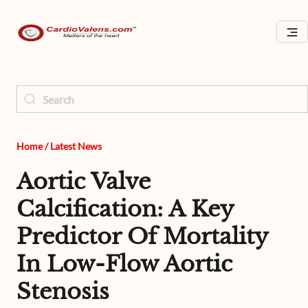
Home
/
Latest News
Aortic Valve
Calcification: A Key
Predictor Of Mortality
In Low-Flow Aortic
Stenosis