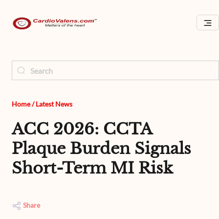
Home
/
Latest News
ACC 2026: CCTA
Plaque Burden Signals
Short-Term MI Risk
Share