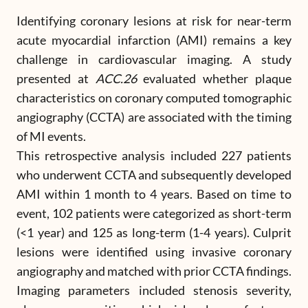
Identifying coronary lesions at risk for near-term
acute myocardial infarction (AMI) remains a key
challenge in cardiovascular imaging. A study
presented at
ACC.26
evaluated whether plaque
characteristics on coronary computed tomographic
angiography (CCTA) are associated with the timing
of MI events.
This retrospective analysis included 227 patients
who underwent CCTA and subsequently developed
AMI within 1 month to 4 years. Based on time to
event, 102 patients were categorized as short-term
(<1 year) and 125 as long-term (1-4 years). Culprit
lesions were identified using invasive coronary
angiography and matched with prior CCTA findings.
Imaging parameters included stenosis severity,