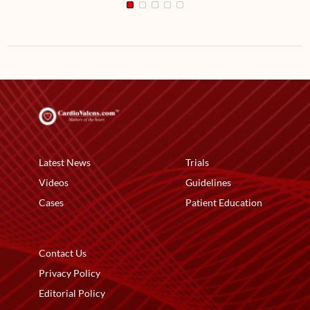
Latest News
Trials
Videos
Guidelines
Cases
Patient Education
Contact Us
Privacy Policy
Editorial Policy