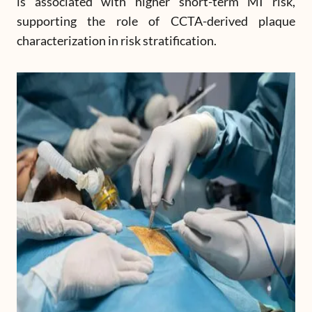
is associated with higher short-term MI risk,
supporting the role of CCTA-derived plaque
characterization in risk stratification.