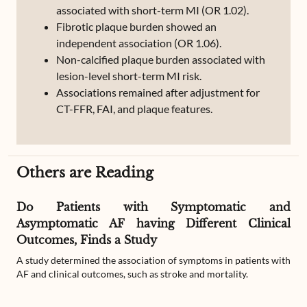
associated with short-term MI (OR 1.02).
Fibrotic plaque burden showed an
independent association (OR 1.06).
Non-calcified plaque burden associated with
lesion-level short-term MI risk.
Associations remained after adjustment for
CT-FFR, FAI, and plaque features.
Others are Reading
Do Patients with Symptomatic and
Asymptomatic AF having Different Clinical
Outcomes, Finds a Study
A study determined the association of symptoms in patients with
AF and clinical outcomes, such as stroke and mortality.