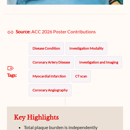
Source:
ACC 2026 Poster Contributions
Disease Condition
Investigation Modality
Coronary Artery Disease
Investigation and Imaging
Tags:
Myocardial Infarction
CT scan
Coronary Angiography
Key Highlights
Total plaque burden is independently