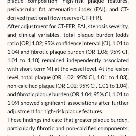
plaque composition, high-risk plaque features,
perivascular fat attenuation index (FAI), and CT-
derived fractional flow reserve (CT-FFR).
After adjustment for CT-FFR, FAI, stenosis severity,
and clinical variables, total plaque burden (odds
ratio [OR] 1.02; 95% confidence interval [CI], 1.01 to
1.04) and fibrotic plaque burden (OR 1.06; 95% CI,
1.01 to 1.10) remained independently associated
with short-term MI at the vessel level. At the lesion
level, total plaque (OR 1.02; 95% CI, 1.01 to 1.03),
non-calcified plaque (OR 1.02; 95% CI, 1.01 to 1.04),
and fibrotic plaque burden (OR 1.04; 95% CI, 1.01 to
1.09) showed significant associations after further
adjustment for high-risk plaque features.
These findings indicate that greater plaque burden,
particularly fibrotic and non-calcified components,